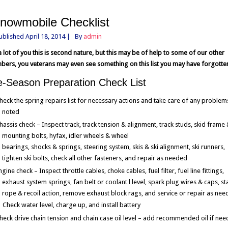
nowmobile Checklist
ublished
April 18, 2014
|
By
admin
a lot of you this is second nature, but this may be of help to some of our other
ers, you veterans may even see something on this list you may have forgotte
e-Season Preparation Check List
heck the spring repairs list for necessary actions and take care of any problem
noted
hassis check – Inspect track, track tension & alignment, track studs, skid frame
mounting bolts, hyfax, idler wheels & wheel
bearings, shocks & springs, steering system, skis & ski alignment, ski runners,
tighten ski bolts, check all other fasteners, and repair as needed
ngine check – Inspect throttle cables, choke cables, fuel filter, fuel line fittings,
exhaust system springs, fan belt or coolant l level, spark plug wires & caps, st
rope & recoil action, remove exhaust block rags, and service or repair as ne
Check water level, charge up, and install battery
heck drive chain tension and chain case oil level – add recommended oil if ne