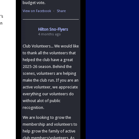
budget vote.
View on Facebook
·
Share
’s
an
Hilton Sno-Flyers
4 months ago
Club Volunteers... We would like
to thank all the volunteers that
helped the club have a great
2025-26 season. Behind the
scenes, volunteers are helping
make the club run. If you are an
active volunteer, we appreciate
everything our volunteers do
without alot of public
recognition.
We are looking to grow the
membership and volunteers to
help grow the family of active
club members/volunteers. As