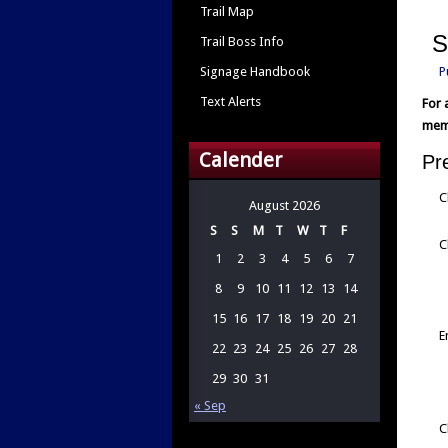
Trail Map
S
Trail Boss Info
Signage Handbook
P
Text Alerts
For 
memb
Calender
Pr
C
August 2026
S
S
M
T
W
T
F
C
1
2
3
4
5
6
7
8
9
10
11
12
13
14
15
16
17
18
19
20
21
E
22
23
24
25
26
27
28
29
30
31
« Sep
C