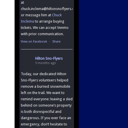
at
chuck.inclema@hiltonsnoflyers.com.
or message him at
Chuck
Inclema
to arrange buying
tickets. We can accept Venmo
with prior communication.
View on Facebook
·
Share
Hilton Sno-Flyers
5 months ago
Today, our dedicated Hilton
Sno-Flyers volunteers helped
remove a burned snowmobile
left on the trail. We want to
remind everyone: leaving a sled
behind on someone’s property
is both disrespectful and
dangerous. If you ever face an
emergency, don’t hesitate to