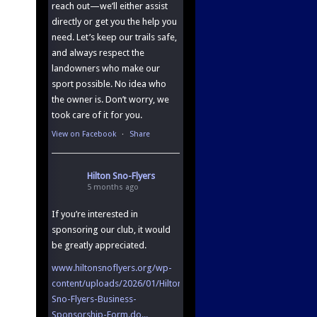
reach out—we’ll either assist
directly or get you the help you
need. Let’s keep our trails safe,
and always respect the
landowners who make our
sport possible. No idea who
the owner is. Don’t worry, we
took care of it for you.
View on Facebook
·
Share
Hilton Sno-Flyers
5 months ago
If you’re interested in
sponsoring our club, it would
be greatly appreciated.
www.hiltonsnoflyers.org/wp-
content/uploads/2026/01/Hilton-
Sno-Flyers-Business-
Sponsorship-Form.do...