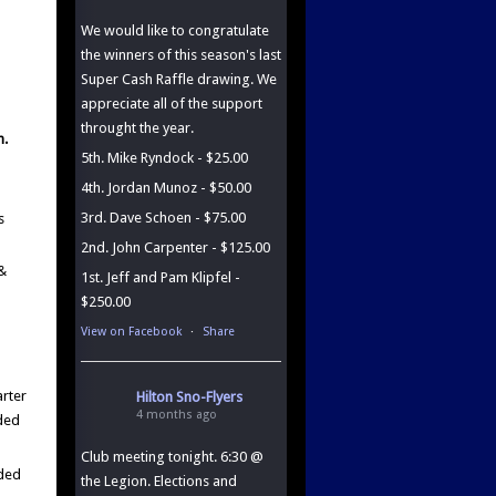
We would like to congratulate
the winners of this season's last
Super Cash Raffle drawing. We
appreciate all of the support
throught the year.
n.
5th. Mike Ryndock - $25.00
4th. Jordan Munoz - $50.00
3rd. Dave Schoen - $75.00
s
2nd. John Carpenter - $125.00
 &
1st. Jeff and Pam Klipfel -
$250.00
View on Facebook
·
Share
arter
Hilton Sno-Flyers
4 months ago
eded
Club meeting tonight. 6:30 @
eded
the Legion. Elections and