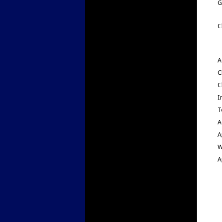
G
C
A
C
C
I
T
A
A
W
A