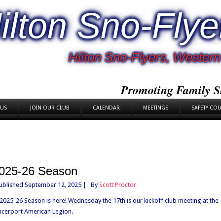
ilton Sno-Flye
Hilton Sno-Flyers, Weste
Promoting Family S
 US
JOIN OUR CLUB
CALENDAR
MEETINGS
SAFETY CO
025-26 Season
ublished
September 12, 2025
|
By
Scott Proctor
2025-26 Season is here! Wednesday the 17th is our kickoff club meeting at the
cerport American Legion.