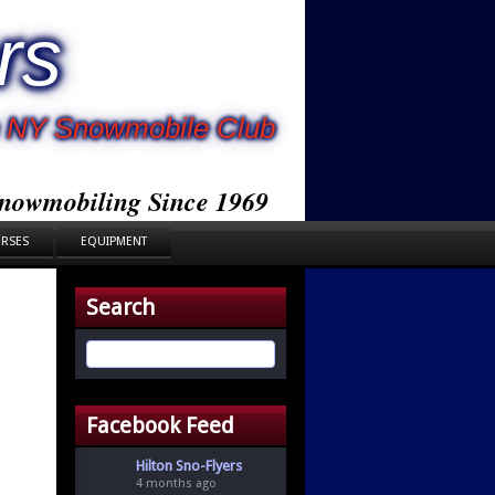
rs
rn NY Snowmobile Club
nowmobiling Since 1969
URSES
EQUIPMENT
Search
Facebook Feed
Hilton Sno-Flyers
4 months ago