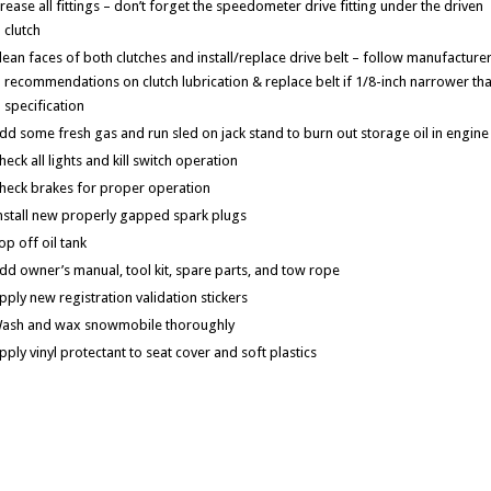
rease all fittings – don’t forget the speedometer drive fitting under the driven
clutch
lean faces of both clutches and install/replace drive belt – follow manufacturer
recommendations on clutch lubrication & replace belt if 1/8-inch narrower th
specification
dd some fresh gas and run sled on jack stand to burn out storage oil in engine
heck all lights and kill switch operation
heck brakes for proper operation
nstall new properly gapped spark plugs
op off oil tank
dd owner’s manual, tool kit, spare parts, and tow rope
pply new registration validation stickers
ash and wax snowmobile thoroughly
pply vinyl protectant to seat cover and soft plastics