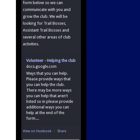
form below so we can
communicate with you and
grow the club. We will be
looking for Trail Bosses,
Assistant Trail Bosses and
several other areas of club
activities.
Volunteer - Helping the club
docs.google.com
Ways that you can help.
Please provide ways that
you can help the club.
There may be more ways
you can help that aren't
listed so in please provide
additional ways you can
help at the end of the
form....
View on Facebook
·
Share