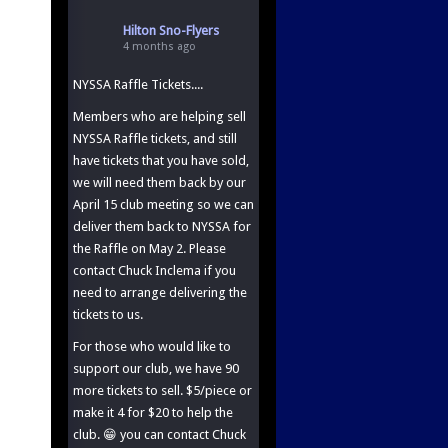
Hilton Sno-Flyers
4 months ago
NYSSA Raffle Tickets....
Members who are helping sell
NYSSA Raffle tickets, and still
have tickets that you have sold,
we will need them back by our
April 15 club meeting so we can
deliver them back to NYSSA for
the Raffle on May 2. Please
contact Chuck Inclema if you
need to arrange delivering the
tickets to us.
For those who would like to
support our club, we have 90
more tickets to sell. $5/piece or
make it 4 for $20 to help the
club. 😁 you can contact Chuck