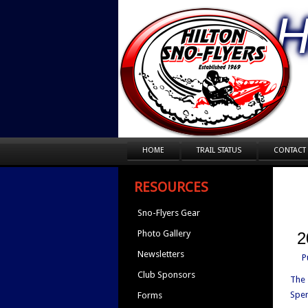
H
HOME
TRAIL STATUS
CONTACT
RESOURCES
Sno-Flyers Gear
Photo Gallery
2
Newsletters
P
Club Sponsors
The 
Spen
Forms