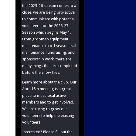
the 2025-26 season comes to a
close, we are being pro-active
to communicate with potential
volunteers for the 2026-27
Season which begins May 1.
From groomer/equipment
maintenance to off season trail
maintenance, fundraising, and
sponsorship work, there are
many things that are completed
before the snow flies.
Learn more about the club. Our
April 15th meeting is a great
place to meet local active
members and to get involved.
We are trying to grow our
volunteers to help the existing
volunteers.
Interested? Please fill out the